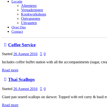
Locatie
Algemeen
Vergaderingen
Kookworkshops
Ontvangsten
Uitvaarten
Over Ons
Contact
Coffee Service
Started
26 August 2016
0
Includes coffee buffet station with all the accompaniments (sugar, cre
Read more
Thai Scallops
Started
26 August 2016
0
Giant pan seared scallops on skewer. Topped with red curry & basil m
Read more