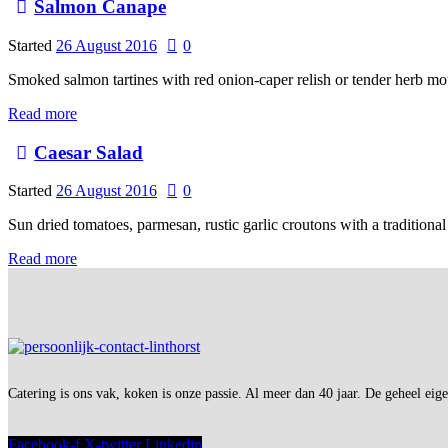
Salmon Canape
Started
26 August 2016
0
Smoked salmon tartines with red onion-caper relish or tender herb m
Read more
Caesar Salad
Started
26 August 2016
0
Sun dried tomatoes, parmesan, rustic garlic croutons with a traditional
Read more
Catering is ons vak, koken is onze passie. Al meer dan 40 jaar. De geheel eig
Facebook-f
X-twitter
Linkedin