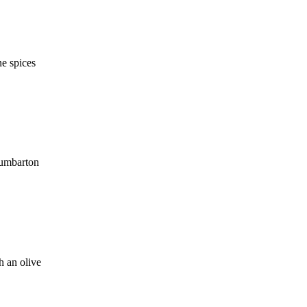
ne spices
Dumbarton
h an olive