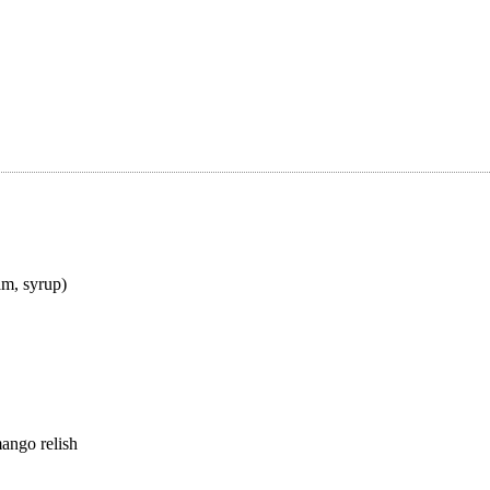
am, syrup)
ango relish