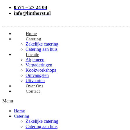
0571 – 27 24 04
info@linthorst.nl
Home
Catering
Zakelijke catering
Catering aan huis
Locatie
Algemeen
Vergaderingen
Kookworkshops
Ontvangsten
Uitvaarten
Over Ons
Contact
Menu
Home
Catering
Zakelijke catering
Catering aan huis