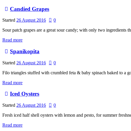
Candied Grapes
Started
26 August 2016
0
Sour patch grapes are a great sour candy; with only two ingredients t
Read more
Spanikopita
Started
26 August 2016
0
Filo triangles stuffed with crumbled feta & baby spinach baked to a 
Read more
Iced Oysters
Started
26 August 2016
0
Fresh iced half shell oysters with lemon and pesto, for summer freshne
Read more