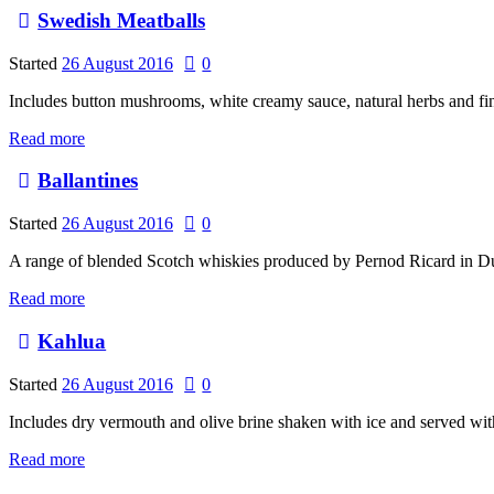
Swedish Meatballs
Started
26 August 2016
0
Includes button mushrooms, white creamy sauce, natural herbs and fi
Read more
Ballantines
Started
26 August 2016
0
A range of blended Scotch whiskies produced by Pernod Ricard in 
Read more
Kahlua
Started
26 August 2016
0
Includes dry vermouth and olive brine shaken with ice and served wit
Read more