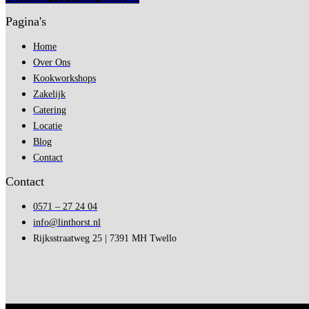
Pagina's
Home
Over Ons
Kookworkshops
Zakelijk
Catering
Locatie
Blog
Contact
Contact
0571 – 27 24 04
info@linthorst.nl
Rijksstraatweg 25 | 7391 MH Twello