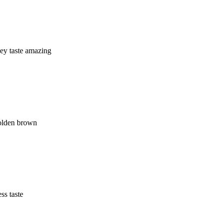
hey taste amazing
golden brown
ss taste