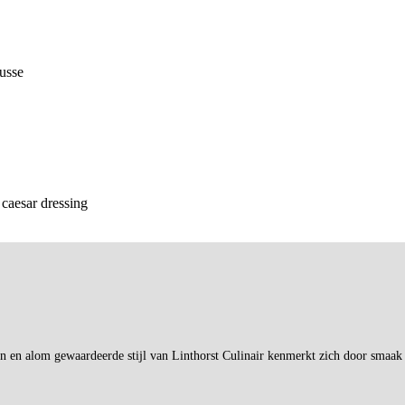
ousse
 caesar dressing
en en alom gewaardeerde stijl van Linthorst Culinair kenmerkt zich door smaak 